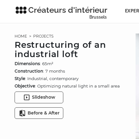
Créateurs d'intérieur
EXPER
Brussels
HOME
>
PROJECTS
Restructuring of an
industrial loft
Dimensions
: 65m²
Construction
: 7 months
Style
: Industrial, contemporary
Objective
: Optimizing natural light in a small area
Slideshow
Before & After