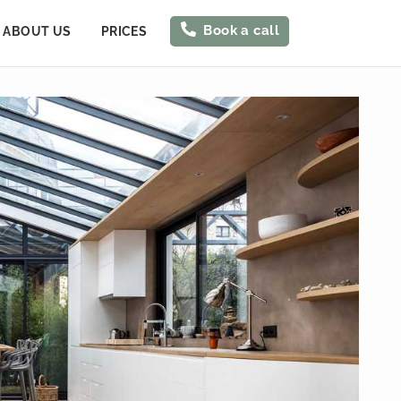
Book a call
ABOUT US
PRICES