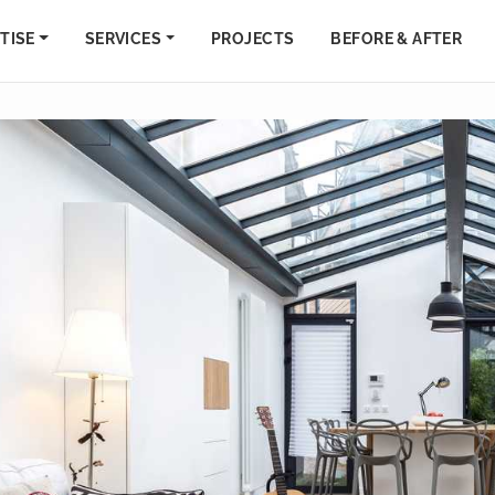
TISE
SERVICES
PROJECTS
BEFORE & AFTER