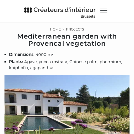
Créateurs d'intérieur
Brussels
HOME
>
PROJECTS
Mediterranean garden with
Provencal vegetation
Dimensions
: 4000 m²
Plants:
Agave, yucca rostrata, Chinese palm, phormium,
kniphofia, agapanthus