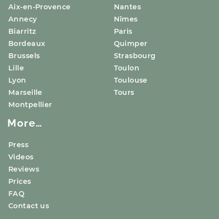
Aix-en-Provence
Nantes
Annecy
Nîmes
Biarritz
Paris
Bordeaux
Quimper
Brussels
Strasbourg
Lille
Toulon
Lyon
Toulouse
Marseille
Tours
Montpellier
More…
Press
Videos
Reviews
Prices
FAQ
Contact us