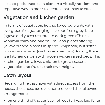
He also positioned each plant in a visually random and
repetitive way, in order to create a naturalistic effect.
Vegetation and kitchen garden
In terms of vegetation, he also favoured plants with
evergreen foliage, ranging in colour from grey-blue
(agave and yucca rostrata) to dark green (Chinese
windmill palm and phormium), and plants offering
yellow-orange blooms in spring (kniphofia) but softer
colours in summer (such as agapanthus). Finally, there
is a kitchen garden with woven wicker raised beds. This
kitchen garden allows children to grow seasonal
vegetables and fruit at their own height.
Lawn layout
Regarding the vast lawn with direct access from the
house, the landscape designer proposed the following
arrangement:
on one third of the surface, roll-out turf was laid for an