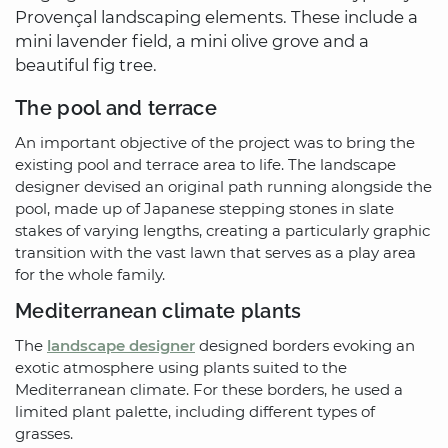
Provençal landscaping elements. These include a
mini lavender field, a mini olive grove and a
beautiful fig tree.
The pool and terrace
An important objective of the project was to bring the
existing pool and terrace area to life. The landscape
designer devised an original path running alongside the
pool, made up of Japanese stepping stones in slate
stakes of varying lengths, creating a particularly graphic
transition with the vast lawn that serves as a play area
for the whole family.
Mediterranean climate plants
The
landscape designer
designed borders evoking an
exotic atmosphere using plants suited to the
Mediterranean climate. For these borders, he used a
limited plant palette, including different types of
grasses.