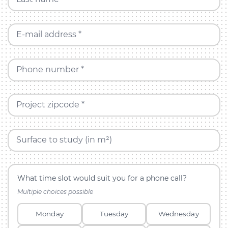
E-mail address *
Phone number *
Project zipcode *
Surface to study (in m²)
What time slot would suit you for a phone call?
Multiple choices possible
Monday
Tuesday
Wednesday