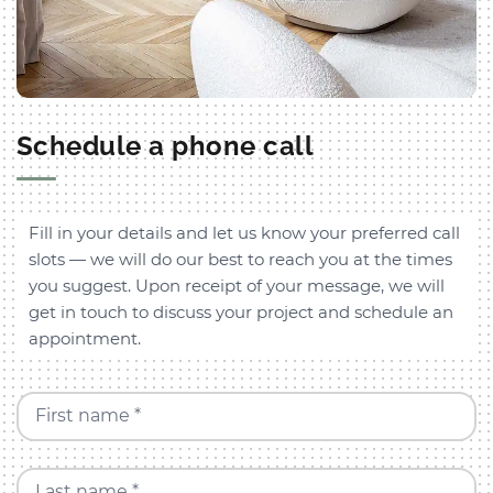
Schedule a phone call
Fill in your details and let us know your preferred call
slots — we will do our best to reach you at the times
you suggest. Upon receipt of your message, we will
get in touch to discuss your project and schedule an
appointment.
First name *
Last name *