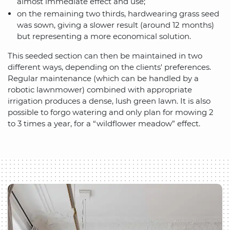
almost immediate effect and use;
on the remaining two thirds, hardwearing grass seed
was sown, giving a slower result (around 12 months)
but representing a more economical solution.
This seeded section can then be maintained in two
different ways, depending on the clients' preferences.
Regular maintenance (which can be handled by a
robotic lawnmower) combined with appropriate
irrigation produces a dense, lush green lawn. It is also
possible to forgo watering and only plan for mowing 2
to 3 times a year, for a “wildflower meadow” effect.