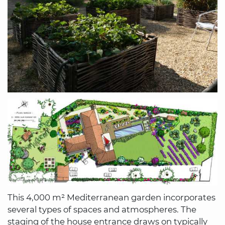
This 4,000 m² Mediterranean garden incorporates
several types of spaces and atmospheres. The
staging of the house entrance draws on typically