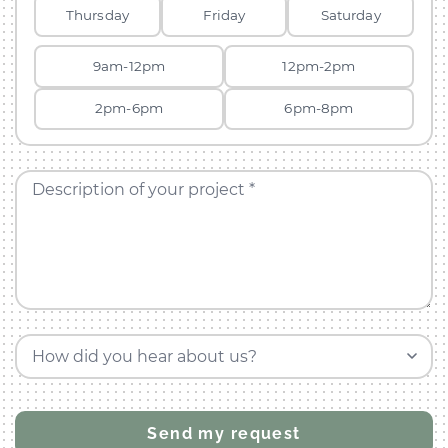
Thursday
Friday
Saturday
9am-12pm
12pm-2pm
2pm-6pm
6pm-8pm
Description of your project *
How did you hear about us?