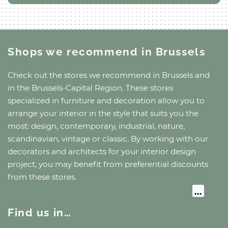
Shops we recommend
in Brussels
Check out the stores we recommend
in Brussels
and
in the Brussels-Capital Region
. These stores
specialized in furniture and decoration allow you to
arrange your interior in the style that suits you the
most: design, contemporary, industrial, nature,
scandinavian, vintage or classic. By working with our
decorators and architects for your interior design
project, you may benefit from preferential discounts
from these stores.
Find us in…